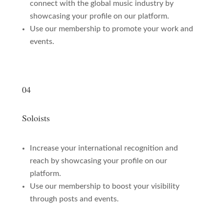
connect with the global music industry by
showcasing your profile on our platform.
Use our membership to promote your work and
events.
04
Soloists
Increase your international recognition and
reach by showcasing your profile on our
platform.
Use our membership to boost your visibility
through posts and events.