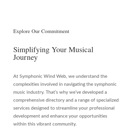
Explore Our Commitment
Simplifying Your Musical
Journey
At Symphonic Wind Web, we understand the
complexities involved in navigating the symphonic
music industry. That’s why we’ve developed a
comprehensive directory and a range of specialized
services designed to streamline your professional
development and enhance your opportunities
within this vibrant community.