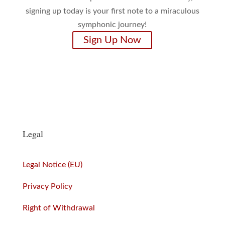
signing up today is your first note to a miraculous
symphonic journey!
Sign Up Now
Legal
Legal Notice (EU)
Privacy Policy
Right of Withdrawal