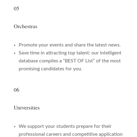
05
Orchestras
Promote your events and share the latest news.
Save time in attracting top talent: our intelligent
database compiles a “BEST OF List” of the most
promising candidates for you.
06
Universities
We support your students prepare for their
professional careers and competitive application