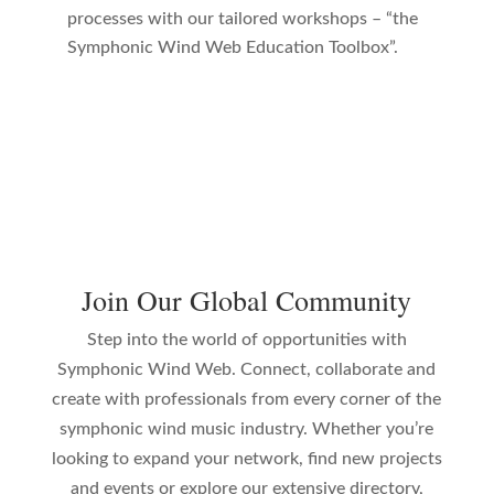
processes with our tailored workshops – “the
Symphonic Wind Web Education Toolbox”.
Join Our Global Community
Step into the world of opportunities with
Symphonic Wind Web. Connect, collaborate and
create with professionals from every corner of the
symphonic wind music industry. Whether you’re
looking to expand your network, find new projects
and events or explore our extensive directory,