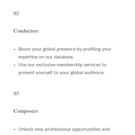
02
Conductors
Boost your global presence by profiling your
expertise on our database.
Use our exclusive membership services to
present yourself to your global audience.
03
Composers
Unlock new professional opportunities and