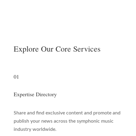
Explore Our Core Services
01
Expertise Directory
Share and find exclusive content and promote and
publish your news across the symphonic music
industry worldwide.