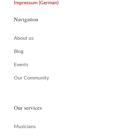
Impressum (German)
Navigation
About us
Blog
Events
Our Community
Our services
Musicians