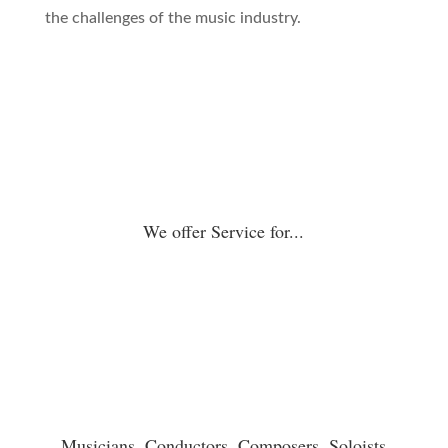
the challenges of the music industry.
We offer Service for...
Musicians, Conductors, Composers, Soloists