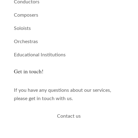
Conductors
Composers
Soloists
Orchestras
Educational Institutions
Get in touch!
If you have any questions about our services,
please get in touch with us.
Contact us