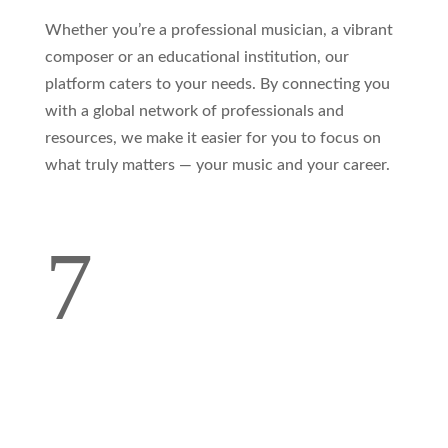
Whether you’re a professional musician, a vibrant
composer or an educational institution, our
platform caters to your needs. By connecting you
with a global network of professionals and
resources, we make it easier for you to focus on
what truly matters — your music and your career.
7