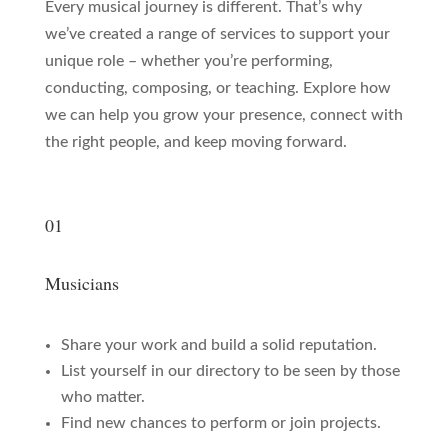
Every musical journey is different. That’s why
we’ve created a range of services to support your
unique role – whether you’re performing,
conducting, composing, or teaching. Explore how
we can help you grow your presence, connect with
the right people, and keep moving forward.
01
Musicians
Share your work and build a solid reputation.
List yourself in our directory to be seen by those
who matter.
Find new chances to perform or join projects.