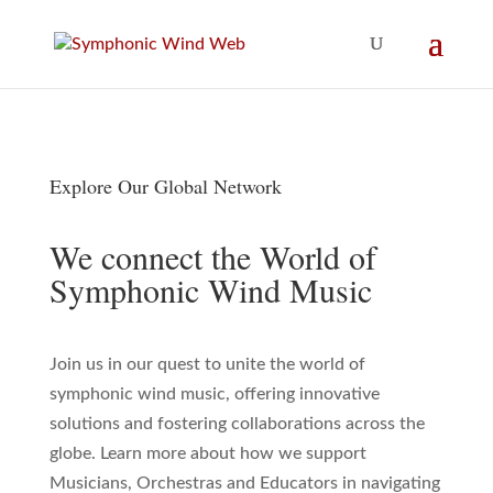
Explore Our Global Network
We connect the World of
Symphonic Wind Music
Join us in our quest to unite the world of
symphonic wind music, offering innovative
solutions and fostering collaborations across the
globe. Learn more about how we support
Musicians, Orchestras and Educators in navigating