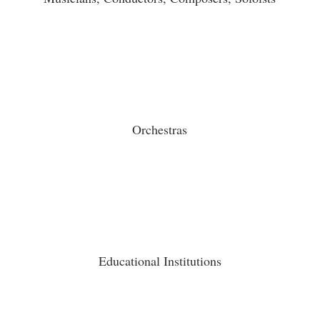
Orchestras
Educational Institutions