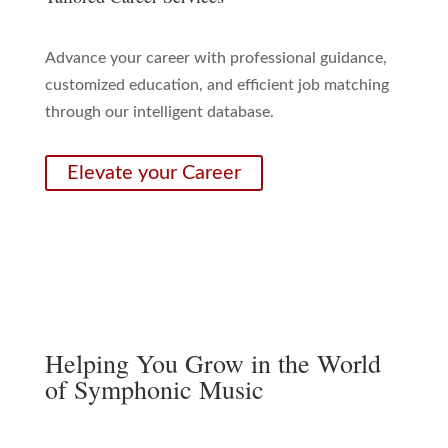
Advance your career with professional guidance,
customized education, and efficient job matching
through our intelligent database.
Elevate your Career
Helping You Grow in the World
of Symphonic Music