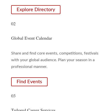
Explore Directory
02
Global Event Calendar
Share and find core events, competitions, festivals
with your global audience. Plan your season in a
professional manner.
Find Events
03
Tailored Career Services